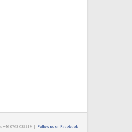
e: +46 0763 035119 |
Follow us on Facebook