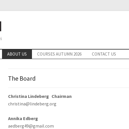
ABOUT US
COURSES AUTUMN 2026
CONTACT US
The Board
Christina Lindeberg Chairman
christina@lindeberg.org
Annika Edberg
aedberg49@gmail.com