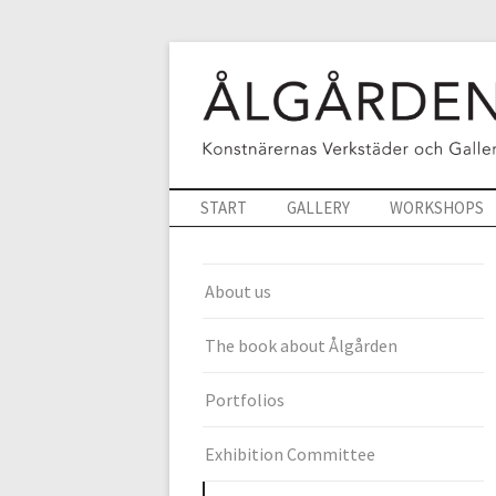
START
GALLERY
WORKSHOPS
About us
The book about Ålgården
Portfolios
Exhibition Committee