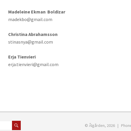
Madeleine Ekman Boldizar
madekbo@gmail.com
Christina Abrahamsson
stinasnya@gmail.com
Erja Tienvieri
erja.tienvieri@gmail.com
© Ålgården, 2026 | Phon