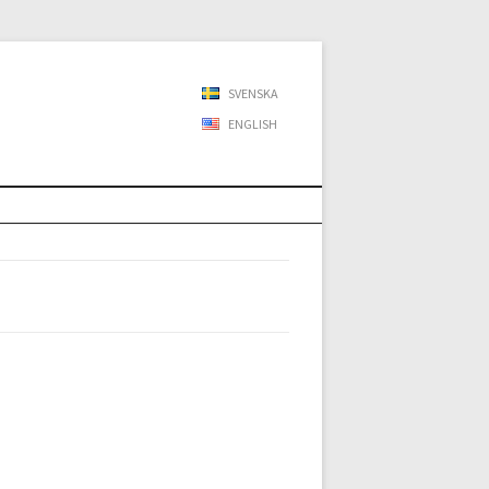
SVENSKA
ENGLISH