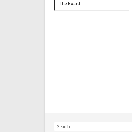
The Board