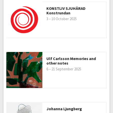
KONSTLIV SJUHÄRAD
Konstrundan
3 – 10 October 2025
Ulf Carlsson Memories and
other notes
6 – 21 September 2025
Johanna Ljungberg