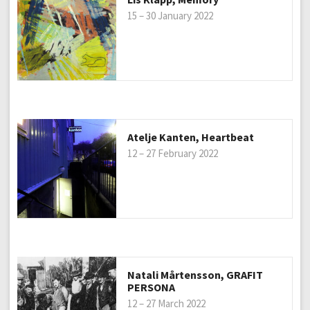
15 – 30 January 2022
Atelje Kanten, Heartbeat
12 – 27 February 2022
Natali Mårtensson, GRAFIT
PERSONA
12 – 27 March 2022