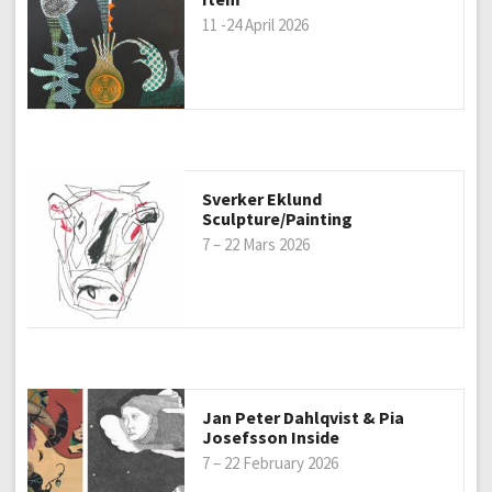
11 -24 April 2026
Sverker Eklund
Sculpture/Painting
7 – 22 Mars 2026
Jan Peter Dahlqvist & Pia
Josefsson Inside
7 – 22 February 2026