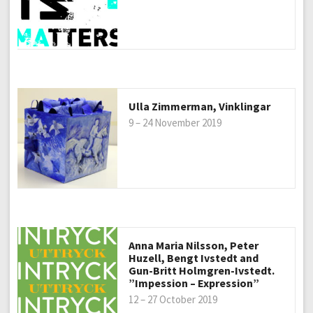
Ulla Zimmerman, Vinklingar
9 – 24 November 2019
Anna Maria Nilsson, Peter
Huzell, Bengt Ivstedt and
Gun-Britt Holmgren-Ivstedt.
”Impession – Expression”
12 – 27 October 2019