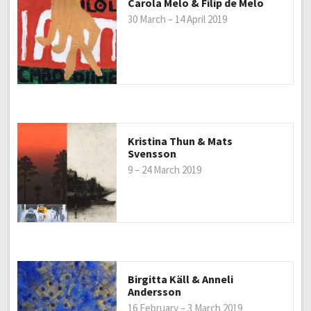
Carola Melo & Filip de Melo
30 March – 14 April 2019
Kristina Thun & Mats
Svensson
9 – 24 March 2019
Birgitta Käll & Anneli
Andersson
16 February – 3 March 2019