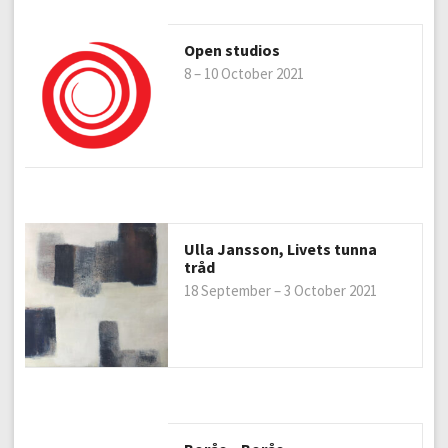
Open studios
8 – 10 October 2021
Ulla Jansson, Livets tunna
tråd
18 September – 3 October 2021