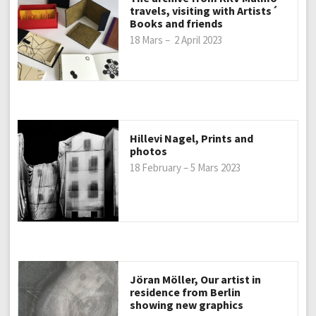
travels, visiting with Artists´
Books and friends
18 Mars – 2 April 2023
Hillevi Nagel, Prints and
photos
18 February – 5 Mars 2023
Jöran Möller, Our artist in
residence from Berlin
showing new graphics