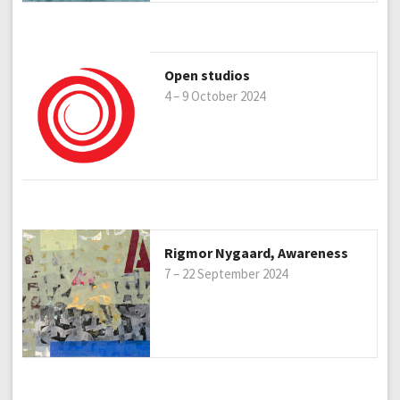
Open studios
4 – 9 October 2024
Rigmor Nygaard, Awareness
7 – 22 September 2024