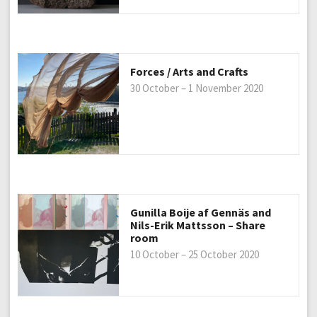
Forces / Arts and Crafts
30 October – 1 November 2020
Gunilla Boije af Gennäs and
Nils-Erik Mattsson – Share
room
10 October – 25 October 2020