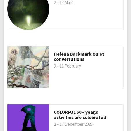
2 – 17 Mars
Helena Backmark Quiet
conversations
3 – 11 February
COLORFUL 50 – year,s
activities are celebrated
2 – 17 December 2023