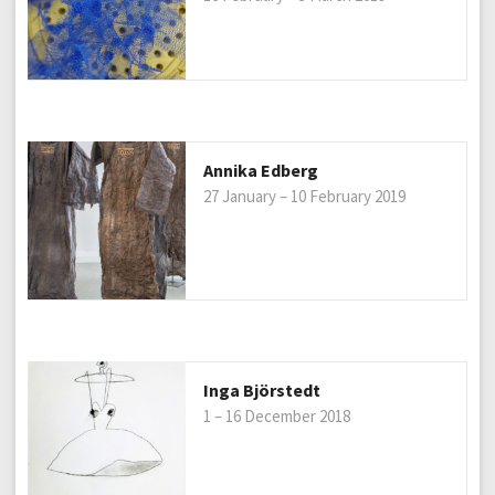
Annika Edberg
27 January – 10 February 2019
Inga Björstedt
1 – 16 December 2018