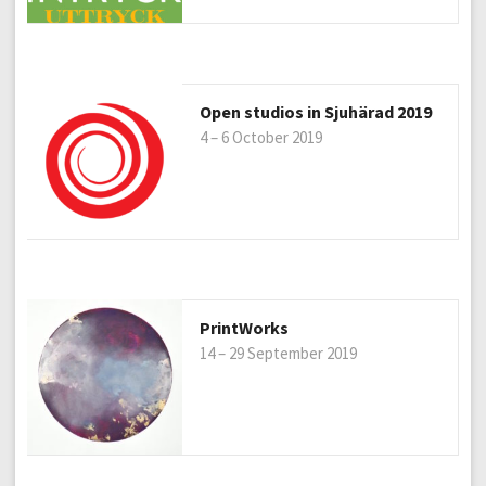
Open studios in Sjuhärad 2019
4 – 6 October 2019
PrintWorks
14 – 29 September 2019