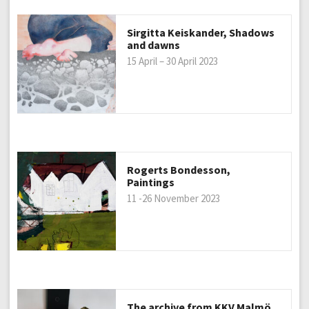
Sirgitta Keiskander, Shadows
and dawns
15 April – 30 April 2023
Rogerts Bondesson,
Paintings
11 -26 November 2023
The archive from KKV Malmö