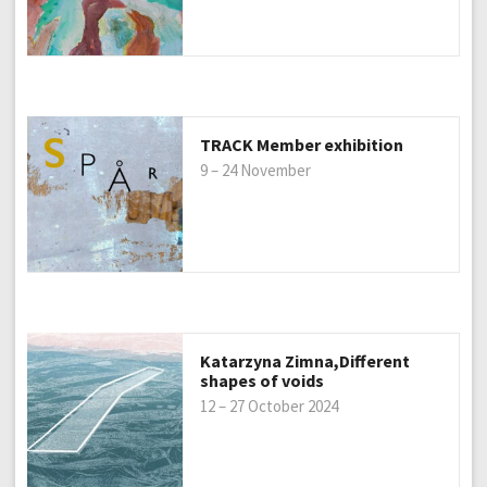
TRACK Member exhibition
9 – 24 November
Katarzyna Zimna,Different
shapes of voids
12 – 27 October 2024