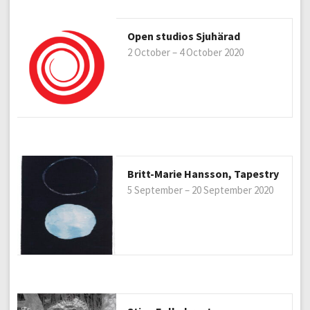
Open studios Sjuhärad
2 October – 4 October 2020
Britt-Marie Hansson, Tapestry
5 September – 20 September 2020