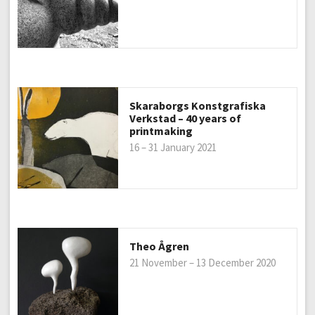
Skaraborgs Konstgrafiska
Verkstad – 40 years of
printmaking
16 – 31 January 2021
Theo Ågren
21 November – 13 December 2020