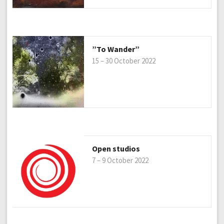
”To Wander”
15 – 30 October 2022
Open studios
7 – 9 October 2022