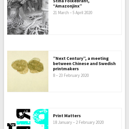
Stina Folkebrant,
“Amazonjinx”
21 March – 5 April 2020
”Next Century”, a meeting
between Chinese and Swedish
printmakers
8 – 23 February 2020
Print Matters
18 January – 2 February 2020