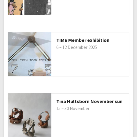
TIME Member exhibition
6 – 12 December 2025
Tina Hultsborn November sun
15 – 30 November