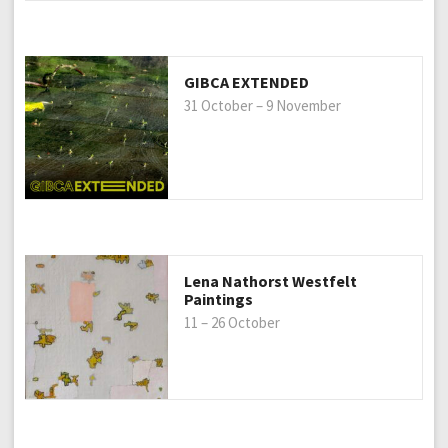
GIBCA EXTENDED
31 October – 9 November
Lena Nathorst Westfelt
Paintings
11 – 26 October