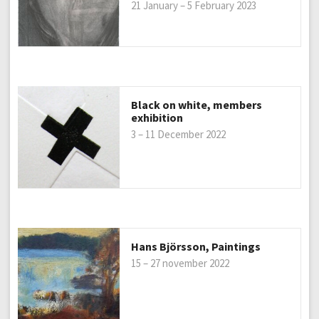
21 January – 5 February 2023
Black on white, members
exhibition
3 – 11 December 2022
Hans Björsson, Paintings
15 – 27 november 2022