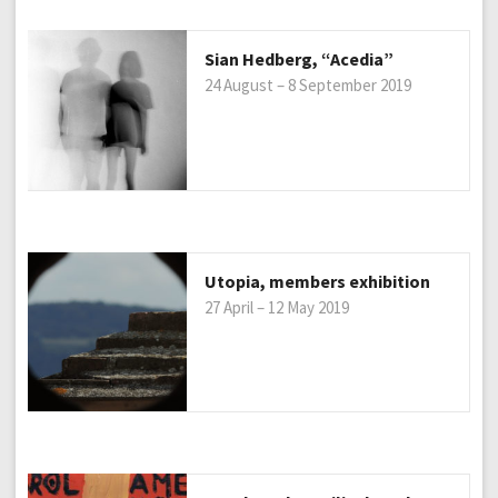
Sian Hedberg, “Acedia”
24 August – 8 September 2019
Utopia, members exhibition
27 April – 12 May 2019