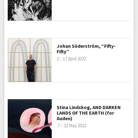
Johan Söderström, “Fifty-
Fifty”
2 – 17 April 2022
Stina Lindskog, AND DARKEN
LANDS OF THE EARTH (for
Auden)
7 – 22 May 2022