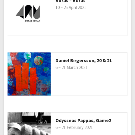
Borås – Borås
10 – 25 April 2021
Daniel Birgersson, 20 & 21
6 – 21 March 2021
Odysseas Pappas, Game2
6 – 21 February 2021