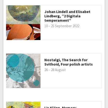
Johan Lindell and Elisabet
Lindberg, ”2 Digitala
temperament”
10 – 25 September 2022
Nostalgi, The Search for
Svithoid, Four polish artists
26 – 28 August
Lis Kläpp, Memory