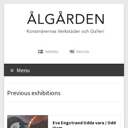
SVENSKA
ENGLISH
Menu
Previous exhibitions
Eva Engstrand Udda vara / Odd
Item