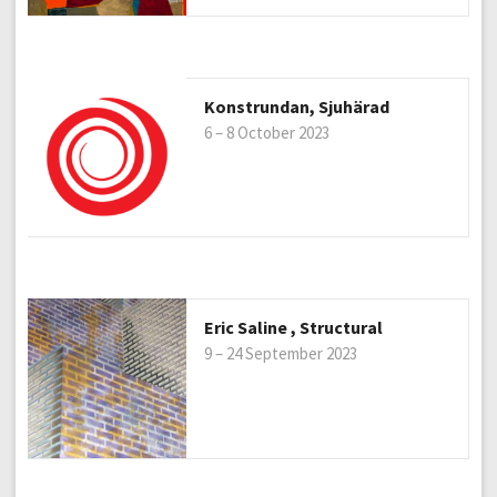
Konstrundan, Sjuhärad
6 – 8 October 2023
Eric Saline , Structural
9 – 24 September 2023