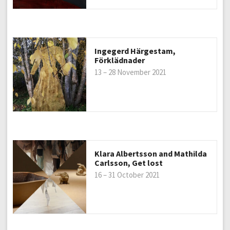
Ingegerd Härgestam,
Förklädnader
13 – 28 November 2021
Klara Albertsson and Mathilda
Carlsson, Get lost
16 – 31 October 2021