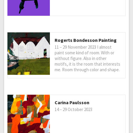
Rogerts Bondesson Painting
11 – 29 November 2023 I almost
paint some kind of room. With or
without figure. Also in other
motifs, it is the room that interests
me. Room through color and shape.
Carina Paulsson
14 – 29 October 2023