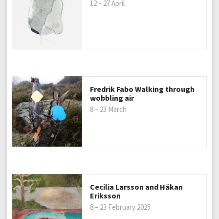
12 – 27 April
Fredrik Fabo Walking through
wobbling air
8 – 23 March
Cecilia Larsson and Håkan
Eriksson
8 – 23 February 2025