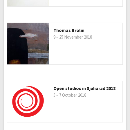
Thomas Brolin
9 – 25 November 2018
Open studios in Sjuhärad 2018
5 – 7 October 2018