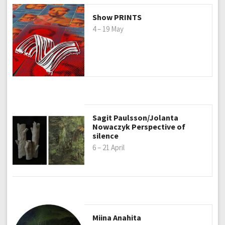
Show PRINTS
4 – 19 May
Sagit Paulsson/Jolanta
Nowaczyk Perspective of
silence
6 – 21 April
Miina Anahita