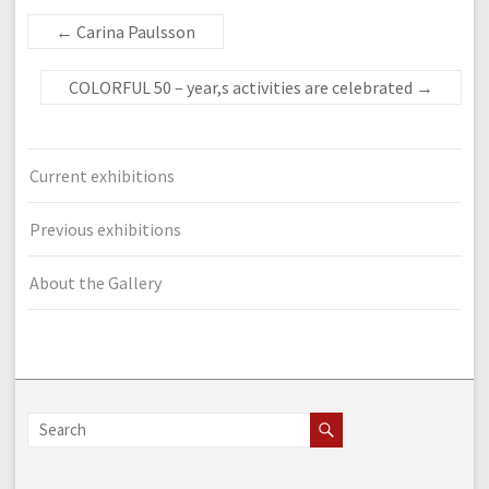
←
Carina Paulsson
COLORFUL 50 – year,s activities are celebrated
→
Current exhibitions
Previous exhibitions
About the Gallery