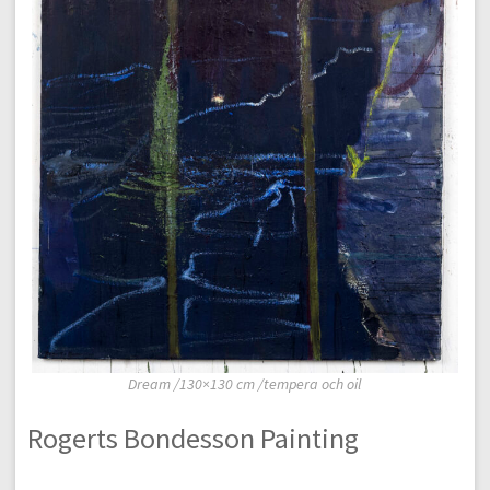
Dream /130×130 cm /tempera och oil
Rogerts Bondesson Painting