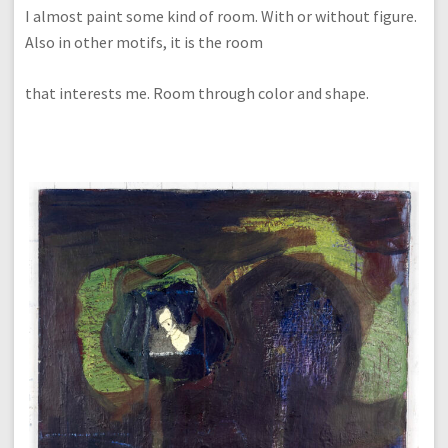
I almost paint some kind of room. With or without figure.
Also in other motifs, it is the room
that interests me. Room through color and shape.