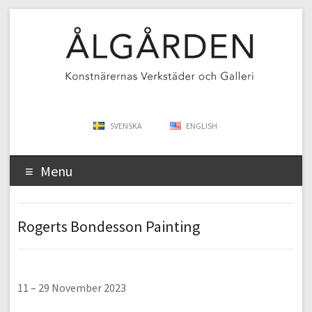
SVENSKA
ENGLISH
Menu
Rogerts Bondesson Painting
11 – 29 November 2023