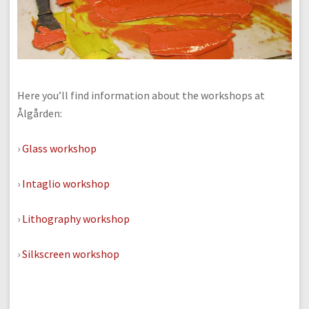
Here you’ll find information about the workshops at
Ålgården:
›
Glass workshop
›
Intaglio workshop
›
Lithography workshop
›
Silkscreen workshop