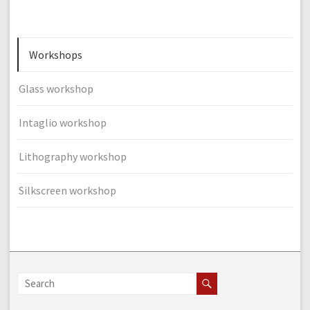
Workshops
Glass workshop
Intaglio workshop
Lithography workshop
Silkscreen workshop