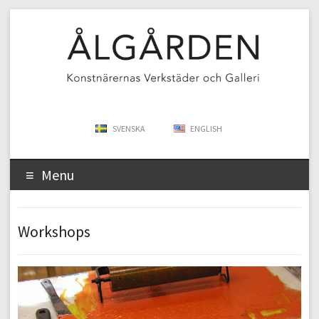
SVENSKA
ENGLISH
Menu
Workshops