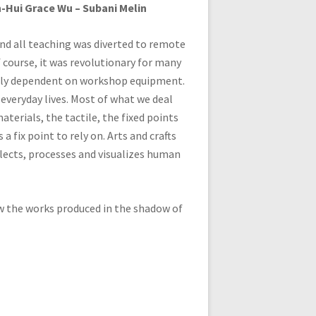
en-Hui Grace Wu – Subani Melin
and all teaching was diverted to remote
course, it was revolutionary for many
argely dependent on workshop equipment.
s everyday lives. Most of what we deal
materials, the tactile, the fixed points
 a fix point to rely on. Arts and crafts
eflects, processes and visualizes human
ow the works produced in the shadow of