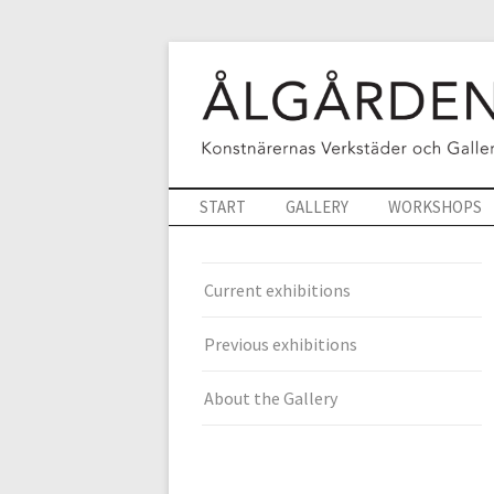
START
GALLERY
WORKSHOPS
Current exhibitions
Previous exhibitions
About the Gallery