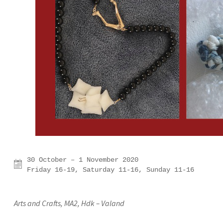
30 October – 1 November 2020

Friday 16-19, Saturday 11-16, Sunday 11-16
Arts and Crafts, MA2, Hdk – Valand