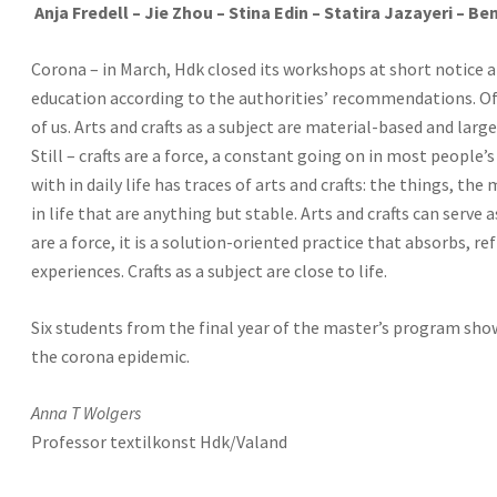
Anja Fredell – Jie Zhou – Stina Edin – Statira Jazayeri – B
Corona – in March, Hdk closed its workshops at short notice 
education according to the authorities’ recommendations. Of 
of us. Arts and crafts as a subject are material-based and l
Still – crafts are a force, a constant going on in most people’
with in daily life has traces of arts and crafts: the things, the 
in life that are anything but stable. Arts and crafts can serve as
are a force, it is a solution-oriented practice that absorbs, r
experiences. Crafts as a subject are close to life.
Six students from the final year of the master’s program sh
the corona epidemic.
Anna T Wolgers
Professor textilkonst Hdk/Valand