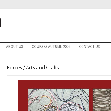
ABOUT US
COURSES AUTUMN 2026
CONTACT US
Forces / Arts and Crafts