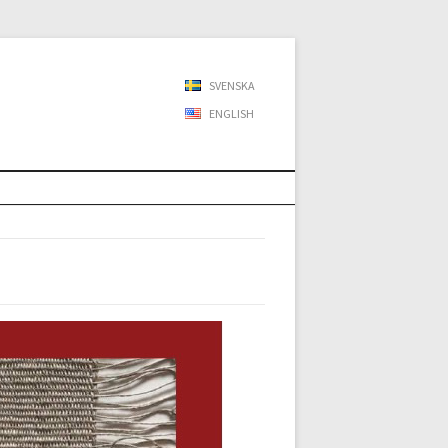
SVENSKA
ENGLISH