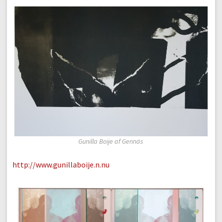
Gunilla Boije af Gennäs
http://www.gunillaboije.n.nu