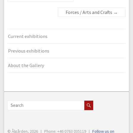
Forces / Arts and Crafts
→
Current exhibitions
Previous exhibitions
About the Gallery
© Ålgården, 2026 | Phone: +46 0763 035119 |
Follow us on