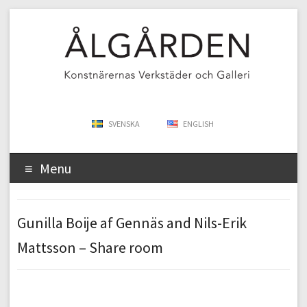
SVENSKA
ENGLISH
Menu
Gunilla Boije af Gennäs and Nils-Erik
Mattsson – Share room