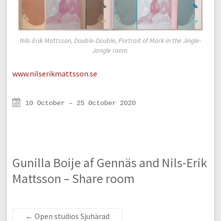
Nils-Erik Mattsson, Double-Double, Portrait of Mark in the Jingle-
Jangle room.
www.nilserikmattsson.se
10 October – 25 October 2020
Gunilla Boije af Gennäs and Nils-Erik
Mattsson – Share room
←
Open studios Sjuhärad