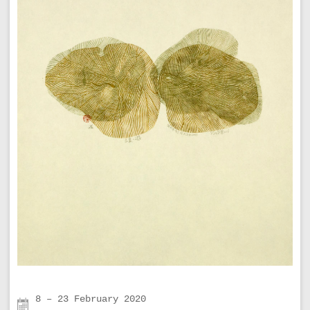
8 – 23 February 2020
