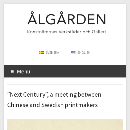
SVENSKA
ENGLISH
Menu
”Next Century”, a meeting between
Chinese and Swedish printmakers