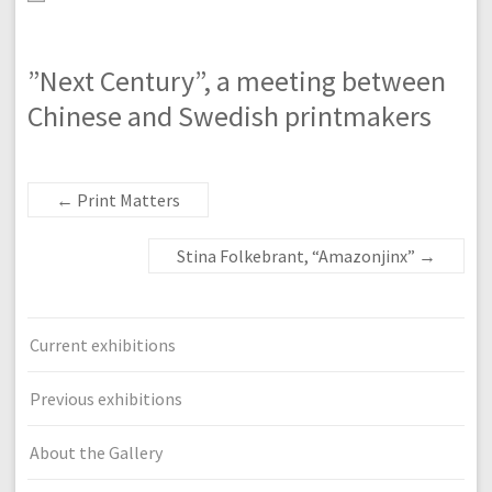
”Next Century”, a meeting between
Chinese and Swedish printmakers
←
Print Matters
Stina Folkebrant, “Amazonjinx”
→
Current exhibitions
Previous exhibitions
About the Gallery