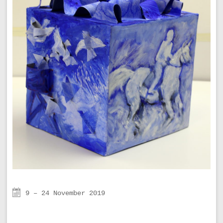
9 – 24 November 2019