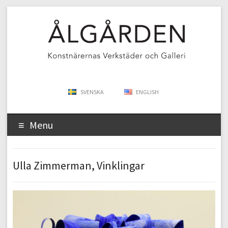
SVENSKA
ENGLISH
Menu
Ulla Zimmerman, Vinklingar