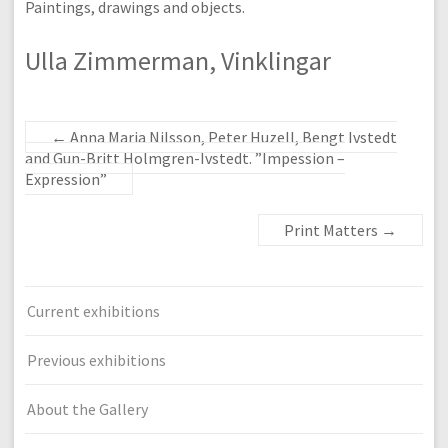
Paintings, drawings and objects.
Ulla Zimmerman, Vinklingar
←
Anna Maria Nilsson, Peter Huzell, Bengt Ivstedt
and Gun-Britt Holmgren-Ivstedt. ”Impession –
Expression”
Print Matters
→
Current exhibitions
Previous exhibitions
About the Gallery