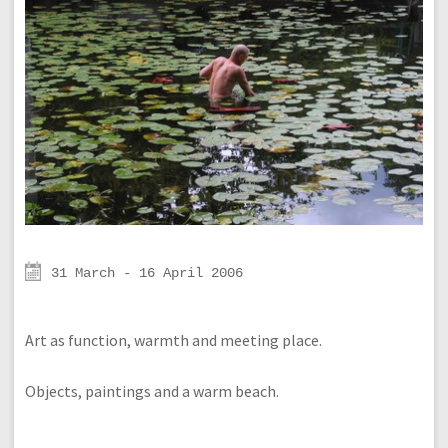
31 March - 16 April 2006
Art as function, warmth and meeting place.
Objects, paintings and a warm beach.