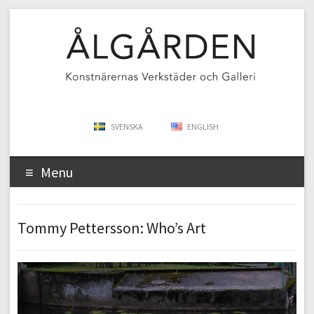
SVENSKA
ENGLISH
Menu
Tommy Pettersson: Who’s Art