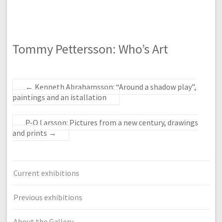
Tommy Pettersson: Who’s Art
←
Kenneth Abrahamsson: “Around a shadow play”,
paintings and an istallation
P-O Larsson: Pictures from a new century, drawings
and prints
→
Current exhibitions
Previous exhibitions
About the Gallery