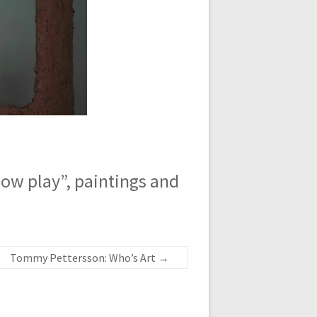
w play”, paintings and
Tommy Pettersson: Who’s Art
→