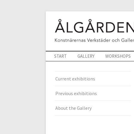
START
GALLERY
WORKSHOPS
Current exhibitions
Previous exhibitions
About the Gallery