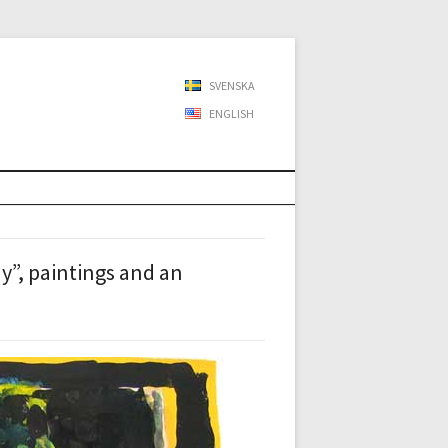
SVENSKA
ENGLISH
”, paintings and an