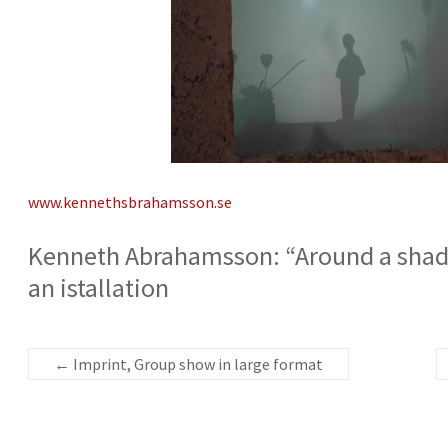
www.kennethsbrahamsson.se
Kenneth Abrahamsson: “Around a shado
an istallation
←
Imprint, Group show in large format