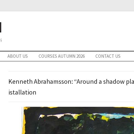
ABOUT US
COURSES AUTUMN 2026
CONTACT US
Kenneth Abrahamsson: “Around a shadow play
istallation