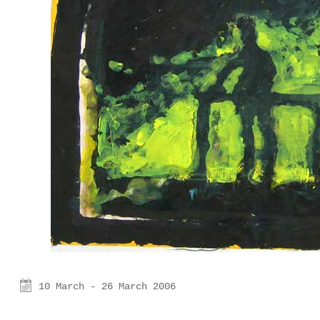
10 March - 26 March 2006