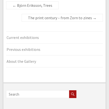
←
Björn Eriksson, Trees
The print century – from Zorn to zines
→
Current exhibitions
Previous exhibitions
About the Gallery