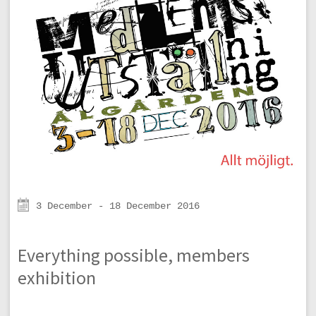
3 December - 18 December 2016
Everything possible, members
exhibition