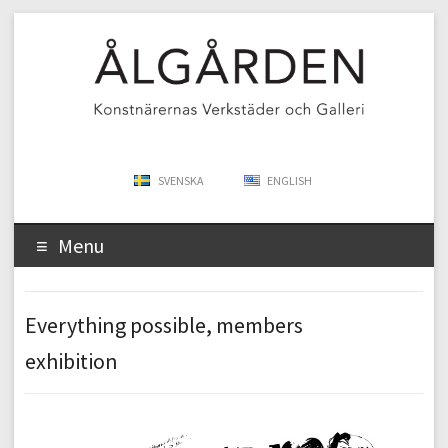
SVENSKA
ENGLISH
Menu
Everything possible, members
exhibition