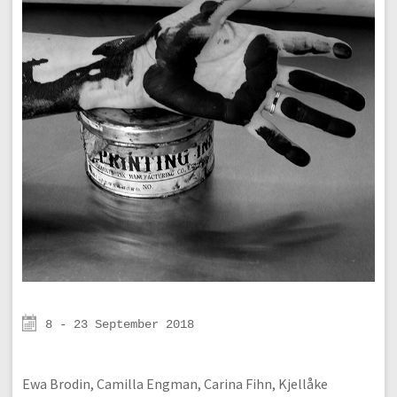
8 - 23 September 2018
Ewa Brodin, Camilla Engman, Carina Fihn, Kjellåke