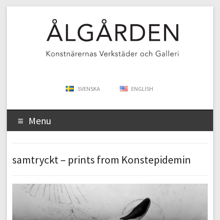
SVENSKA
ENGLISH
Menu
samtryckt – prints from Konstepidemin