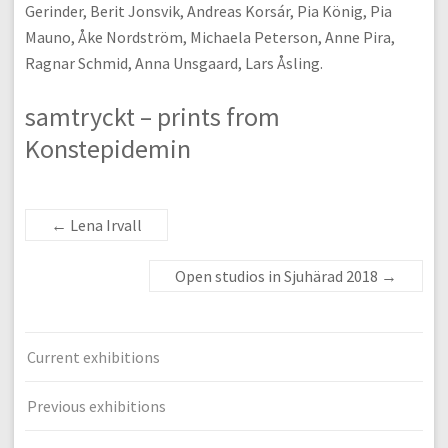
Gerinder, Berit Jonsvik, Andreas Korsár, Pia König, Pia
Mauno, Åke Nordström, Michaela Peterson, Anne Pira,
Ragnar Schmid, Anna Unsgaard, Lars Åsling.
samtryckt – prints from
Konstepidemin
←
Lena Irvall
Open studios in Sjuhärad 2018
→
Current exhibitions
Previous exhibitions