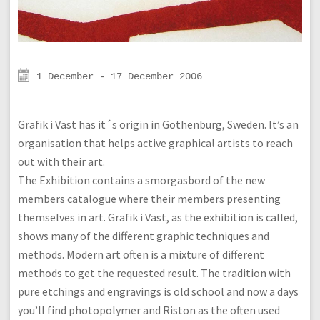
1 December - 17 December 2006
Grafik i Väst has it´s origin in Gothenburg, Sweden. It’s an
organisation that helps active graphical artists to reach
out with their art.
The Exhibition contains a smorgasbord of the new
members catalogue where their members presenting
themselves in art. Grafik i Väst, as the exhibition is called,
shows many of the different graphic techniques and
methods. Modern art often is a mixture of different
methods to get the requested result. The tradition with
pure etchings and engravings is old school and now a days
you’ll find photopolymer and Riston as the often used