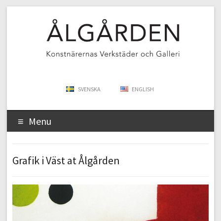
SVENSKA
ENGLISH
Menu
Grafik i Väst at Ålgården