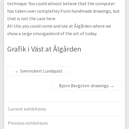
technique. You could almost believe that the computer
has taken over completley from handmade drawings, but
that is not the case here.
All this you could come and see at Ålgården where we
show a large smorgasbord of the art of today.
Grafik i Väst at Ålgården
←
Svenrobert Lundquist
Björn Bergsten: drawings
→
Current exhibitions
Previous exhibitions