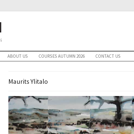
ABOUT US
COURSES AUTUMN 2026
CONTACT US
Maurits Ylitalo