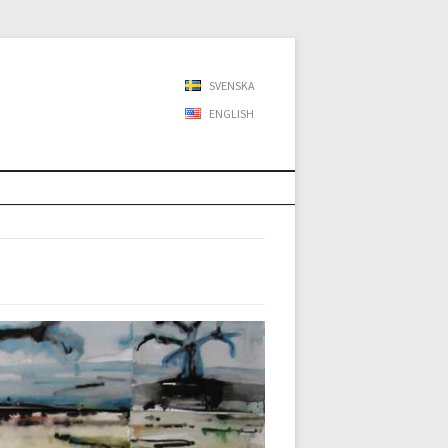
SVENSKA
ENGLISH