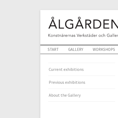
START
GALLERY
WORKSHOPS
Current exhibitions
Previous exhibitions
About the Gallery