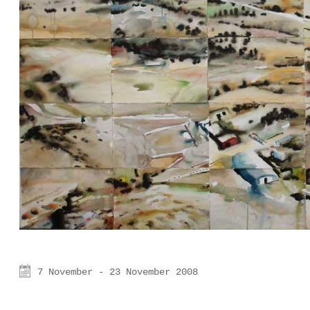
7 November - 23 November 2008