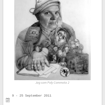
Jag som Poly Commota 2
9 - 25 September 2011
