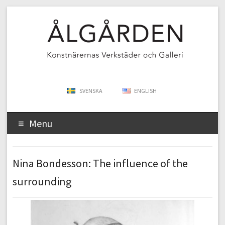
SVENSKA
ENGLISH
Menu
Nina Bondesson: The influence of the
surrounding