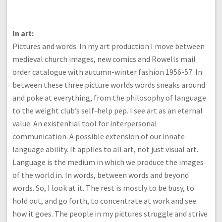
In art:
Pictures and words. In my art production I move between
medieval church images, new comics and Rowells mail
order catalogue with autumn-winter fashion 1956-57. In
between these three picture worlds words sneaks around
and poke at everything, from the philosophy of language
to the weight club’s self-help pep. I see art as an eternal
value. An existential tool for interpersonal
communication. A possible extension of our innate
language ability. It applies to all art, not just visual art.
Language is the medium in which we produce the images
of the world in. In words, between words and beyond
words. So, I look at it. The rest is mostly to be busy, to
hold out, and go forth, to concentrate at work and see
how it goes. The people in my pictures struggle and strive