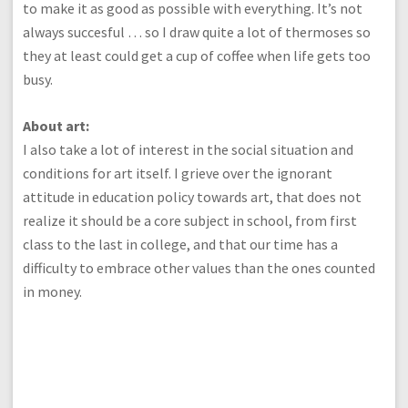
to make it as good as possible with everything. It’s not
always succesful … so I draw quite a lot of thermoses so
they at least could get a cup of coffee when life gets too
busy.
About art:
I also take a lot of interest in the social situation and
conditions for art itself. I grieve over the ignorant
attitude in education policy towards art, that does not
realize it should be a core subject in school, from first
class to the last in college, and that our time has a
difficulty to embrace other values than the ones counted
in money.