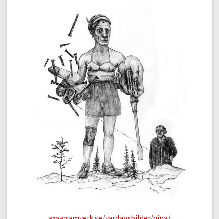
www.ramverk.se/vardagsbilder/nina/