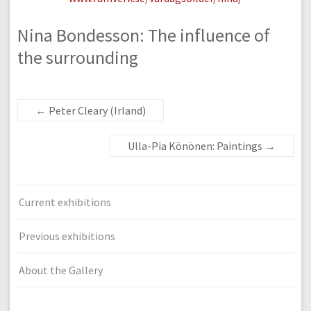
Nina Bondesson: The influence of
the surrounding
←
Peter Cleary (Irland)
Ulla-Pia Könönen: Paintings
→
Current exhibitions
Previous exhibitions
About the Gallery