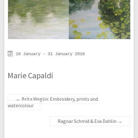
16 January - 31 January 2016
Marie Capaldi
←
Brita Weglin: Embroidery, prints and
watercolour
Ragnar Schmid & Eva Dahlin
→