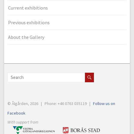
Current exhibitions
Previous exhibitions
About the Gallery
© Ålgården, 2026 | Phone: +46 0763 035119 |
Follow us on
Facebook
With support from