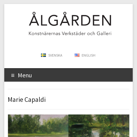
SVENSKA
ENGLISH
Menu
Marie Capaldi