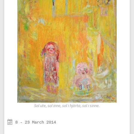
Sol ute, sol inne, sol i hjärta, sol i sinne.
8 - 23 March 2014