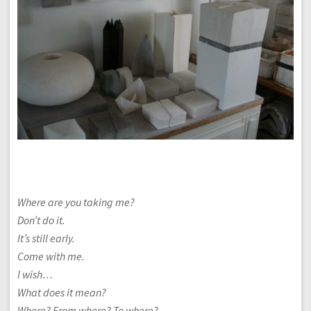
Where are you taking me?
Don’t do it.
It’s still early.
Come with me.
I wish…
What does it mean?
Where? From where? To where?