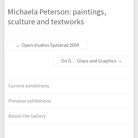
Michaela Peterson: paintings,
sculture and textworks
←
Open studios Sjuhärad 2009
On G… Glass and Graphics
→
Current exhibitions
Previous exhibitions
About the Gallery