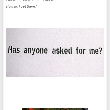
How do I get there?