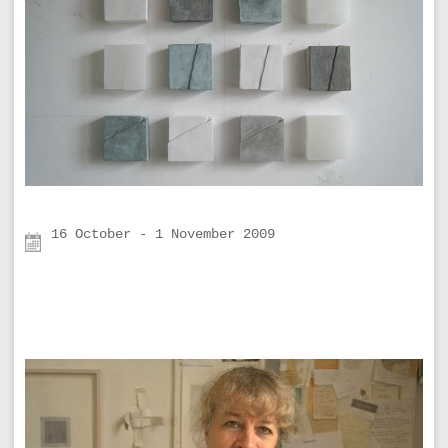
16 October - 1 November 2009
