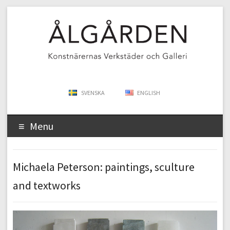
SVENSKA
ENGLISH
Menu
Michaela Peterson: paintings, sculture
and textworks