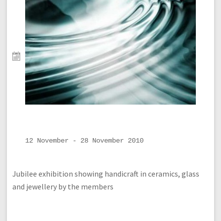
12 November - 28 November 2010
Jubilee exhibition showing handicraft in ceramics, glass
and jewellery by the members