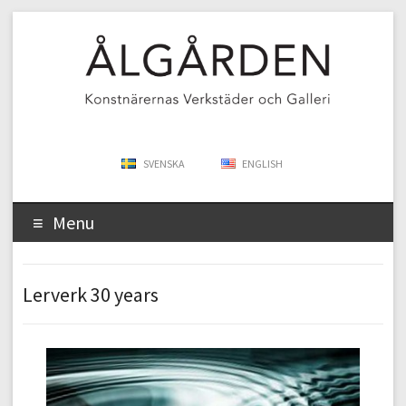
SVENSKA
ENGLISH
Menu
Lerverk 30 years