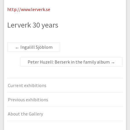
http://www.lerverk.se
Lerverk 30 years
←
Ingalill Sjöblom
Peter Huzell: Berserk in the family album
→
Current exhibitions
Previous exhibitions
About the Gallery