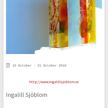
15 October - 31 October 2010
http://www.ingalillsjoblom.se
Ingalill Sjöblom