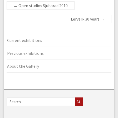
←
Open studios Sjuhärad 2010
Lerverk 30 years
→
Current exhibitions
Previous exhibitions
About the Gallery