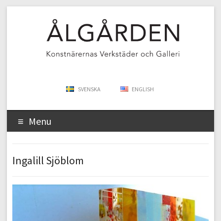
SVENSKA
ENGLISH
Menu
Ingalill Sjöblom