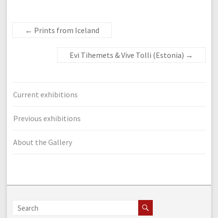
←
Prints from Iceland
Evi Tihemets & Vive Tolli (Estonia)
→
Current exhibitions
Previous exhibitions
About the Gallery