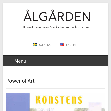
SVENSKA
ENGLISH
Menu
Power of Art