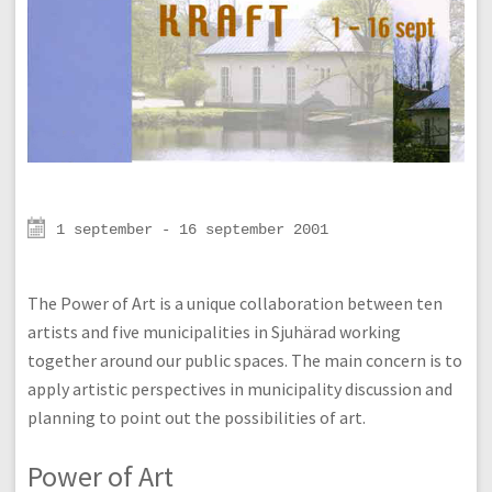
1 september - 16 september 2001
The Power of Art is a unique collaboration between ten
artists and five municipalities in Sjuhärad working
together around our public spaces. The main concern is to
apply artistic perspectives in municipality discussion and
planning to point out the possibilities of art.
Power of Art