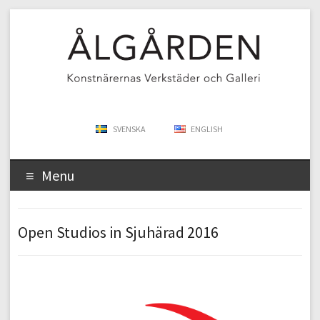
SVENSKA
ENGLISH
Menu
Open Studios in Sjuhärad 2016