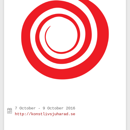
http://konstlivsjuharad.se