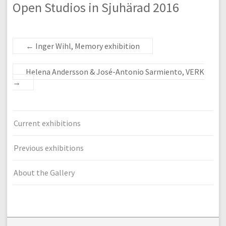
Open Studios in Sjuhärad 2016
←
Inger Wihl, Memory exhibition
Helena Andersson & José-Antonio Sarmiento, VERK
→
Current exhibitions
Previous exhibitions
About the Gallery