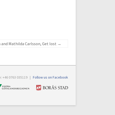
 and Mathilda Carlsson, Get lost
→
e: +46 0763 035119 |
Follow us on Facebook