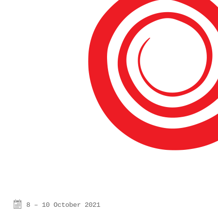
8 – 10 October 2021