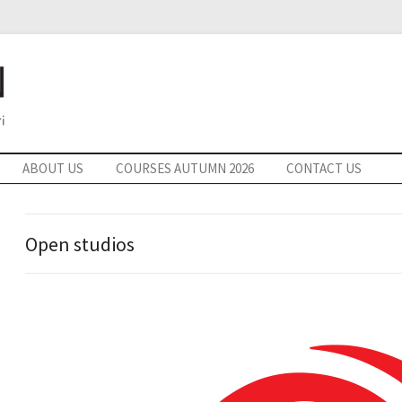
ABOUT US
COURSES AUTUMN 2026
CONTACT US
Open studios