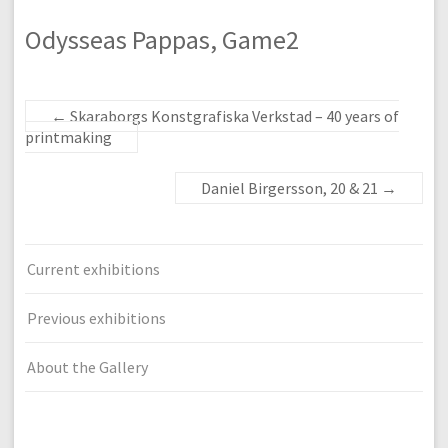
Odysseas Pappas, Game2
←
Skaraborgs Konstgrafiska Verkstad – 40 years of
printmaking
Daniel Birgersson, 20 & 21
→
Current exhibitions
Previous exhibitions
About the Gallery