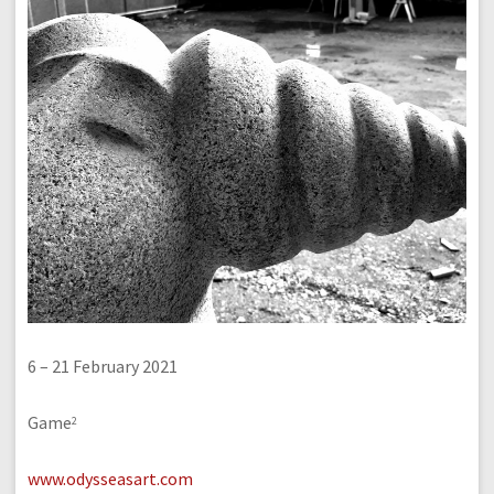
6 – 21 February 2021
Game
2
www.odysseasart.com