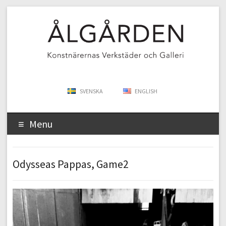
SVENSKA
ENGLISH
Menu
Odysseas Pappas, Game2