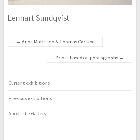
Lennart Sundqvist
←
Anna Mattsson & Thomas Carlund
Prints based on photography
→
Current exhibitions
Previous exhibitions
About the Gallery