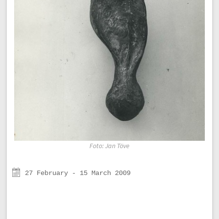
Foto: Jan Töve
27 February - 15 March 2009