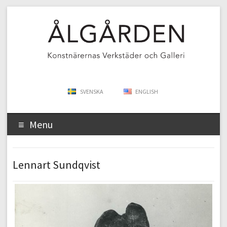
SVENSKA
ENGLISH
Menu
Lennart Sundqvist